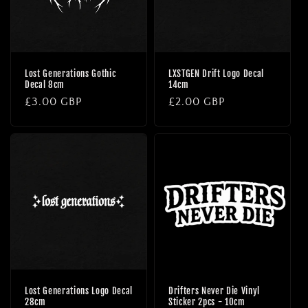
Lost Generations Gothic
LXSTGEN Drift Logo Decal
Decal 8cm
14cm
Regular
£3.00 GBP
Regular
£2.00 GBP
price
price
Lost Generations Logo Decal
Drifters Never Die Vinyl
28cm
Sticker 2pcs - 10cm