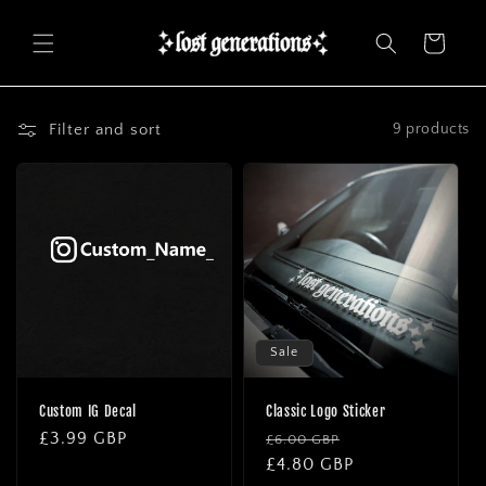
Skip to
content
Cart
Filter and sort
9 products
Sale
Custom IG Decal
Classic Logo Sticker
Regular
£3.99 GBP
Regular
Sale
£6.00 GBP
price
price
£4.80 GBP
price