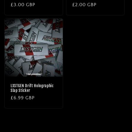
Regular
£3.00 GBP
Regular
£2.00 GBP
price
price
LXSTGEN Drift Holographic
Slap Sticker
Regular
£6.99 GBP
price