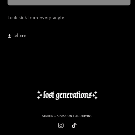
Slap
Slap
Sticker
Sticker
Look sick from every angle.
Share
SHARING A PASSION FOR DRIVING
Instagram
TikTok