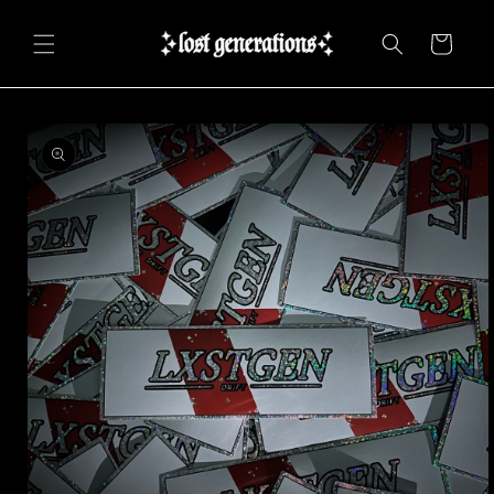
Skip to
content
Cart
Skip to
product
information