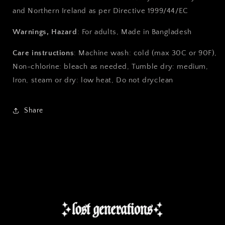
and Northern Ireland as per Directive 1999/44/EC
Warnings, Hazard
: For adults, Made in Bangladesh
Care instructions
: Machine wash: cold (max 30C or 90F),
Non-chlorine: bleach as needed, Tumble dry: medium,
Iron, steam or dry: low heat, Do not dryclean
Share