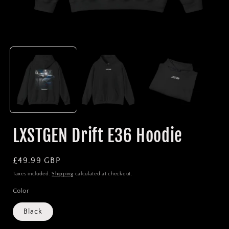
Open
media
1
in
i
modal
LXSTGEN Drift E36 Hoodie
Regular
£49.99 GBP
price
Taxes included.
Shipping
calculated at checkout.
Color
Black