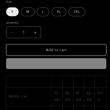
Size
S
M
L
XL
2XL
Quantity
Decrease
Increase
quantity
quantity
for
for
LXSTGEN
LXSTGEN
Add to cart
Drift
Drift
E36
E36
Hoodie
Hoodie
S
M
L
XL
2XL
51.
56.
61.
66.
71.1
Width, cm
00
00
00
00
0