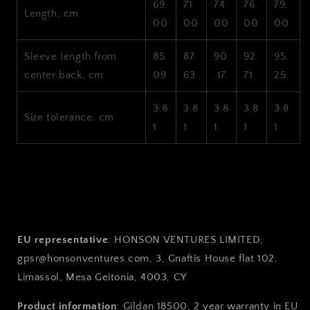
69.
71.
74.
76.
79.
Length, cm
00
00
00
00
00
Sleeve length from
85.
87.
90
92.
95.
center back, cm
09
63
.17
71
25
3.8
3.8
3.8
3.8
3.8
Size tolerance, cm
1
1
1
1
1
EU representative
: HONSON VENTURES LIMITED,
gpsr@honsonventures.com, 3, Gnaftis House flat 102,
Limassol, Mesa Geitonia, 4003, CY
Product information
: Gildan 18500, 2 year warranty in EU