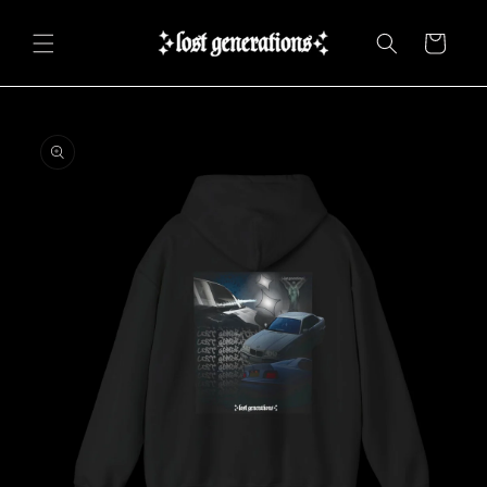
Skip to
content
Cart
Skip to
product
information