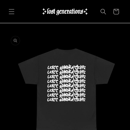
Skip to
content
Cart
Skip to
product
information