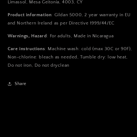
Limassol, Mesa Geitonia, 4003, CY
Product information
: Gildan 5000, 2 year warranty in EU
and Northern Ireland as per Directive 1999/44/EC
Warnings, Hazard
: For adults, Made in Nicaragua
Care instructions
: Machine wash: cold (max 30C or 90F),
Non-chlorine: bleach as needed, Tumble dry: low heat,
Do not iron, Do not dryclean
Share