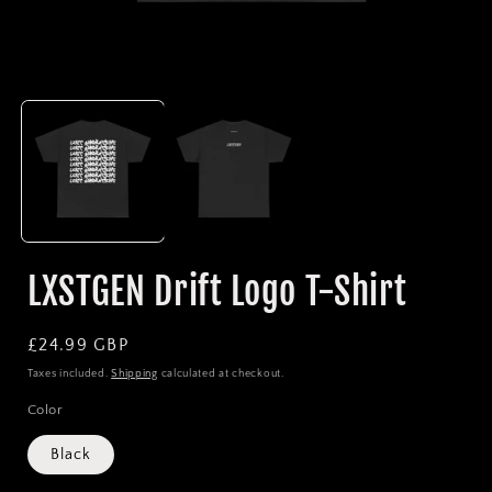
Open
media
1
in
i
modal
LXSTGEN Drift Logo T-Shirt
Regular
£24.99 GBP
price
Taxes included.
Shipping
calculated at checkout.
Color
Black