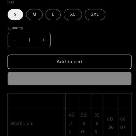
Size
S
M
L
XL
2XL
Quantity
Decrease
Increase
quantity
quantity
for
for
LXSTGEN
LXSTGEN
Add to cart
Drift
Drift
Logo
Logo
T-
T-
Shirt
Shirt
S
M
L
XL
2XL
45
50
55
60
66.
Width, cm
.7
.8
.8
.96
04
2
0
8