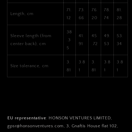
71.
73.
76.
78.
81.
Length, cm
12
66
20
74
28
38
Sleeve length (from
41.
45
49.
53.
.3
center back), cm
91
.72
53
34
5
3.
3.8
3.
3.8
3.8
Size tolerance, cm
81
1
81
1
1
EU representative
: HONSON VENTURES LIMITED,
gpsr@honsonventures.com, 3, Gnaftis House flat 102,