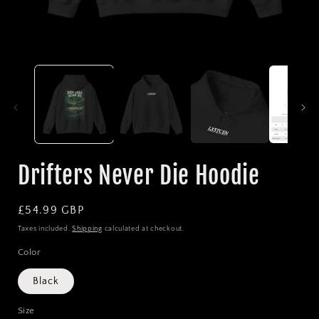
Open
media
1
in
i
modal
Drifters Never Die Hoodie
Regular
£54.99 GBP
price
Taxes included.
Shipping
calculated at checkout.
Color
Black
Size