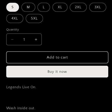
S
M
L
XL
2XL
3XL
4XL
5XL
Quantity
Decrease
Increase
quantity
quantity
for
for
Drifters
Drifters
Add to cart
Never
Never
Die
Die
Buy it now
Hoodie
Hoodie
Legends Live On.
Wash inside out.