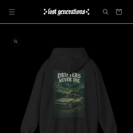
Skip to
content
Cart
Skip to
product
information