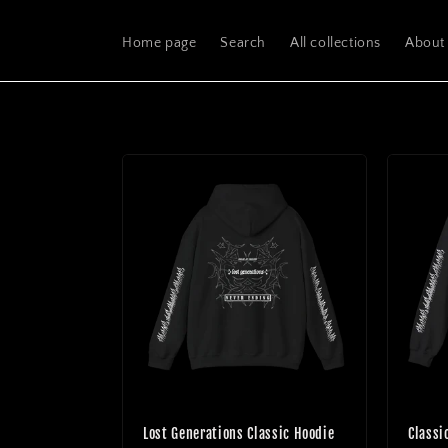
Skip to
content
Home page
Search
All collections
About
Lost Generations Classic Hoodie
Classi