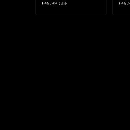
Regular
£49.99 GBP
Regu
£49.
price
price