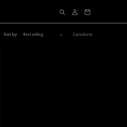
Log
Cart
in
Sort by:
3 products