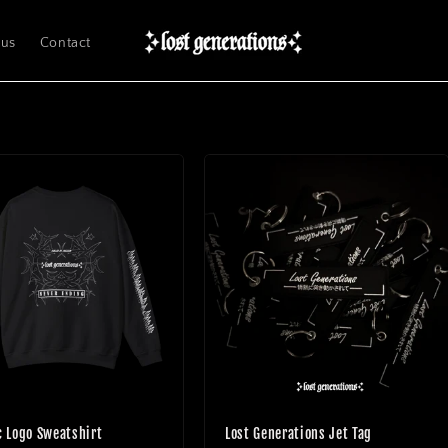
 us
Contact
c Logo Sweatshirt
Lost Generations Jet Tag