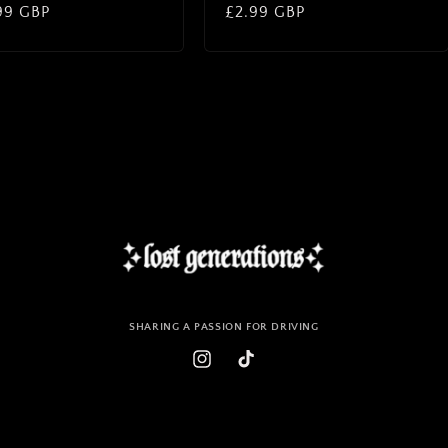
lar
99 GBP
Regular
£2.99 GBP
price
SHARING A PASSION FOR DRIVING
Instagram
TikTok